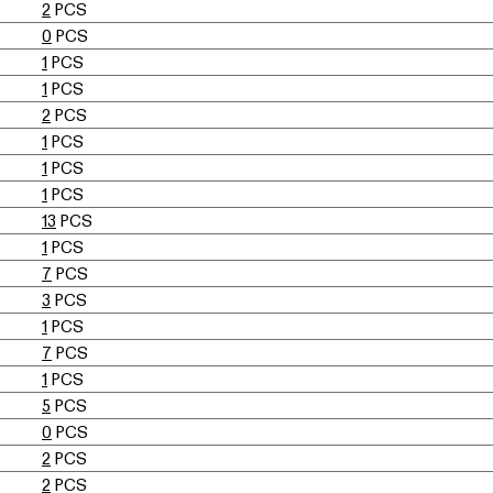
2
PCS
0
PCS
1
PCS
1
PCS
2
PCS
1
PCS
1
PCS
1
PCS
13
PCS
1
PCS
7
PCS
3
PCS
1
PCS
7
PCS
1
PCS
5
PCS
0
PCS
2
PCS
2
PCS