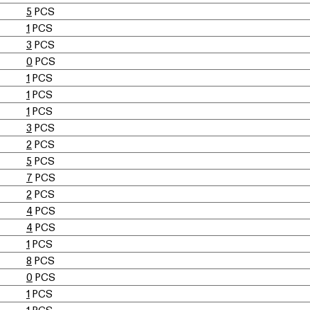
5
PCS
1
PCS
3
PCS
0
PCS
1
PCS
1
PCS
1
PCS
3
PCS
2
PCS
5
PCS
7
PCS
2
PCS
4
PCS
4
PCS
1
PCS
8
PCS
0
PCS
1
PCS