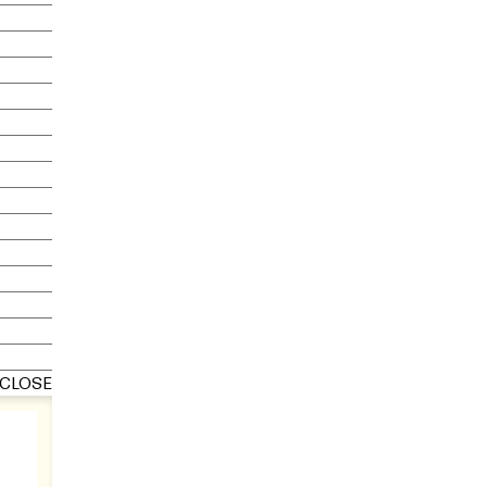
CLOSE