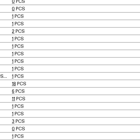
0
PCS
0
PCS
1
PCS
1
PCS
2
PCS
1
PCS
1
PCS
1
PCS
1
PCS
1
PCS
UELI BERGER, ELEONORE PEDUZZI-RIVA, HEINZ ULRICH, KLAUS VOGT
1
PCS
18
PCS
6
PCS
11
PCS
1
PCS
1
PCS
3
PCS
0
PCS
1
PCS