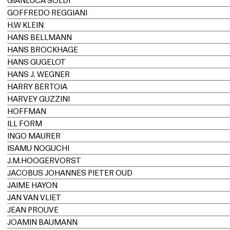
GIANLUCA SOLDI
GOFFREDO REGGIANI
H.W KLEIN
HANS BELLMANN
HANS BROCKHAGE
HANS GUGELOT
HANS J. WEGNER
HARRY BERTOIA
HARVEY GUZZINI
HOFFMAN
ILL FORM
INGO MAURER
ISAMU NOGUCHI
J.M.HOOGERVORST
JACOBUS JOHANNES PIETER OUD
JAIME HAYON
JAN VAN VLIET
JEAN PROUVÉ
JOAMIN BAUMANN