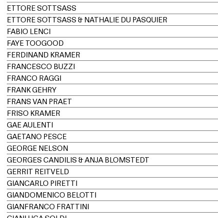
ETTORE SOTTSASS
ETTORE SOTTSASS & NATHALIE DU PASQUIER
FABIO LENCI
FAYE TOOGOOD
FERDINAND KRAMER
FRANCESCO BUZZI
FRANCO RAGGI
FRANK GEHRY
FRANS VAN PRAET
FRISO KRAMER
GAE AULENTI
GAETANO PESCE
GEORGE NELSON
GEORGES CANDILIS & ANJA BLOMSTEDT
GERRIT REITVELD
GIANCARLO PIRETTI
GIANDOMENICO BELOTTI
GIANFRANCO FRATTINI