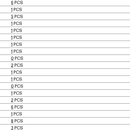
6
PCS
1
PCS
5
PCS
1
PCS
1
PCS
1
PCS
1
PCS
1
PCS
0
PCS
2
PCS
1
PCS
1
PCS
0
PCS
1
PCS
2
PCS
6
PCS
1
PCS
8
PCS
3
PCS