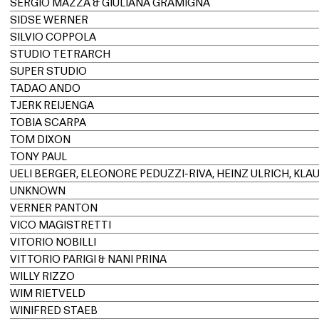
SERGIO MAZZA & GIULIANA GRAMIGNA
SIDSE WERNER
SILVIO COPPOLA
STUDIO TETRARCH
SUPER STUDIO
TADAO ANDO
TJERK REIJENGA
TOBIA SCARPA
TOM DIXON
TONY PAUL
UNKNOWN
VERNER PANTON
VICO MAGISTRETTI
VITORIO NOBILLI
VITTORIO PARIGI & NANI PRINA
WILLY RIZZO
WIM RIETVELD
WINIFRED STAEB