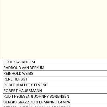
POUL KJAERHOLM
RADBOUD VAN BEEKUM
REINHOLD WEISS
RENÉ HERBST
ROBER MALLET STEVENS
ROBERT HAUSSMANN
RUD THYGESEN & JOHNNY SØRENSEN
SERGIO BRAZZOLI & ERMANNO LAMPA