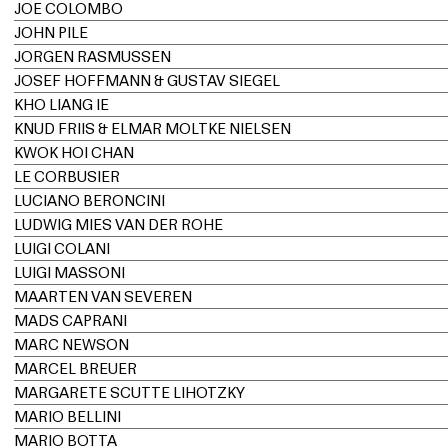
JOE COLOMBO
JOHN PILE
JORGEN RASMUSSEN
JOSEF HOFFMANN & GUSTAV SIEGEL
KHO LIANG IE
KNUD FRIIS & ELMAR MOLTKE NIELSEN
KWOK HOI CHAN
LE CORBUSIER
LUCIANO BERONCINI
LUDWIG MIES VAN DER ROHE
LUIGI COLANI
LUIGI MASSONI
MAARTEN VAN SEVEREN
MADS CAPRANI
MARC NEWSON
MARCEL BREUER
MARGARETE SCUTTE LIHOTZKY
MARIO BELLINI
MARIO BOTTA