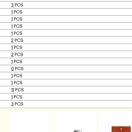
3
PCS
1
PCS
1
PCS
1
PCS
1
PCS
2
PCS
1
PCS
2
PCS
1
PCS
0
PCS
1
PCS
1
PCS
11
PCS
1
PCS
3
PCS