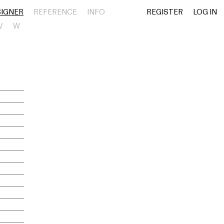
SIGNER
REFERENCE
INFO
REGISTER
LOG IN
V
W