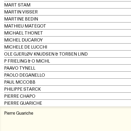
MART STAM
MARTIN VISSER
MARTINE BEDIN
MATHIEU MATÉGOT
MICHAEL THONET
MICHEL DUCAROY
MICHELE DE LUCCHI
OLE GJERLØV KNUDSEN & TORBEN LIND
P FRIELING & O MICHL
PAAVO TYNELL
PAOLO DEGANELLO
PAUL MCCOBB
PHILIPPE STARCK
PIERRE CHAPO
PIERRE GUARICHE
Pierre Guariche