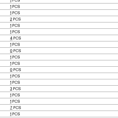
1
PCS
1
PCS
1
PCS
2
PCS
1
PCS
1
PCS
4
PCS
1
PCS
0
PCS
1
PCS
1
PCS
0
PCS
1
PCS
1
PCS
3
PCS
1
PCS
1
PCS
7
PCS
1
PCS