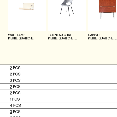
WALL LAMP
TONNEAU CHAIR
CABINET
PIERRE GUARICHE
PIERRE GUARICHE,
PIERRE GUARICHE,
STEINER MEUBLES
MEUROP
2
PCS
2
PCS
3
PCS
2
PCS
2
PCS
1
PCS
4
PCS
3
PCS