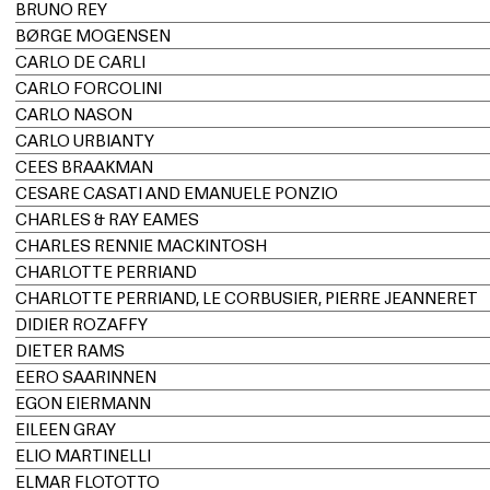
BRUNO REY
BØRGE MOGENSEN
CARLO DE CARLI
CARLO FORCOLINI
CARLO NASON
CARLO URBIANTY
CEES BRAAKMAN
CESARE CASATI AND EMANUELE PONZIO
CHARLES & RAY EAMES
CHARLES RENNIE MACKINTOSH
CHARLOTTE PERRIAND
CHARLOTTE PERRIAND, LE CORBUSIER, PIERRE JEANNERET
DIDIER ROZAFFY
DIETER RAMS
EERO SAARINNEN
EGON EIERMANN
EILEEN GRAY
ELIO MARTINELLI
ELMAR FLÖTOTTO