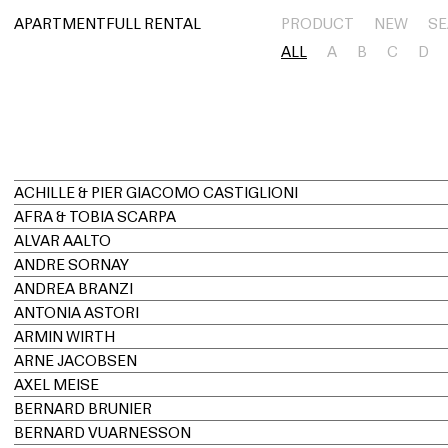
아파트먼트풀 렌탈
APARTMENTFULL RENTAL
PRODUCT
NEW
SE
ALL
A
B
C
D
ACHILLE & PIER GIACOMO CASTIGLIONI
AFRA & TOBIA SCARPA
ALVAR AALTO
ANDRE SORNAY
ANDREA BRANZI
ANTONIA ASTORI
ARMIN WIRTH
ARNE JACOBSEN
AXEL MEISE
BERNARD BRUNIER
BERNARD VUARNESSON