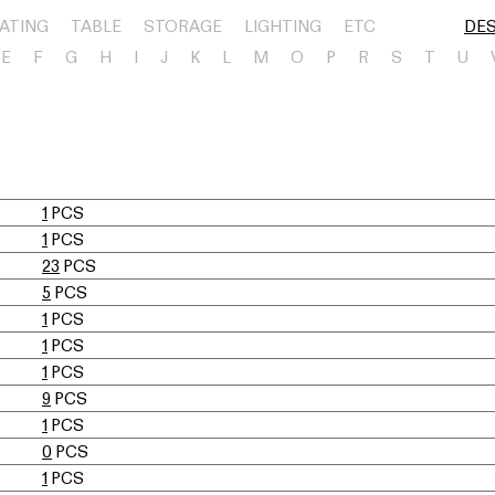
ATING
TABLE
STORAGE
LIGHTING
ETC
DE
E
F
G
H
I
J
K
L
M
O
P
R
S
T
U
1
PCS
1
PCS
23
PCS
5
PCS
1
PCS
1
PCS
1
PCS
9
PCS
1
PCS
0
PCS
1
PCS