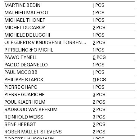
MARTINE BEDIN
1
PCS
MATHIEU MATÉGOT
1
PCS
MICHAEL THONET
1
PCS
MICHEL DUCAROY
2
PCS
MICHELE DE LUCCHI
1
PCS
OLE GJERLØV KNUDSEN & TORBEN LIND
2
PCS
P FRIELING & O MICHL
1
PCS
PAAVO TYNELL
0
PCS
PAOLO DEGANELLO
1
PCS
PAUL MCCOBB
1
PCS
PHILIPPE STARCK
11
PCS
PIERRE CHAPO
1
PCS
PIERRE GUARICHE
3
PCS
POUL KJAERHOLM
2
PCS
RADBOUD VAN BEEKUM
2
PCS
REINHOLD WEISS
3
PCS
RENÉ HERBST
2
PCS
ROBER MALLET STEVENS
2
PCS