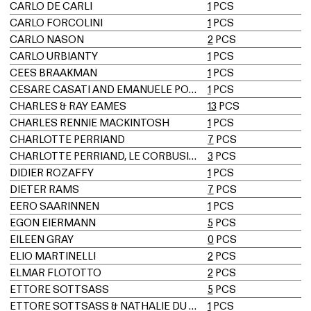
CARLO DE CARLI
1
PCS
CARLO FORCOLINI
1
PCS
CARLO NASON
2
PCS
CARLO URBIANTY
1
PCS
CEES BRAAKMAN
1
PCS
CESARE CASATI AND EMANUELE PONZIO
1
PCS
CHARLES & RAY EAMES
13
PCS
CHARLES RENNIE MACKINTOSH
1
PCS
CHARLOTTE PERRIAND
7
PCS
CHARLOTTE PERRIAND, LE CORBUSIER, PIERRE JEANNERET
3
PCS
DIDIER ROZAFFY
1
PCS
DIETER RAMS
7
PCS
EERO SAARINNEN
1
PCS
EGON EIERMANN
5
PCS
EILEEN GRAY
0
PCS
ELIO MARTINELLI
2
PCS
ELMAR FLÖTOTTO
2
PCS
ETTORE SOTTSASS
5
PCS
ETTORE SOTTSASS & NATHALIE DU PASQUIER
1
PCS