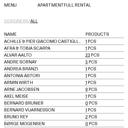
아파트먼트풀 렌탈
MENU
APARTMENTFULL RENTAL
DESIGNERS/
ALL
NAME
PRODUCTS
ACHILLE & PIER GIACOMO CASTIGLIONI
1
PCS
AFRA & TOBIA SCARPA
1
PCS
ALVAR AALTO
23
PCS
ANDRE SORNAY
5
PCS
ANDREA BRANZI
1
PCS
ANTONIA ASTORI
1
PCS
ARMIN WIRTH
1
PCS
ARNE JACOBSEN
9
PCS
AXEL MEISE
1
PCS
BERNARD BRUNIER
0
PCS
BERNARD VUARNESSON
1
PCS
BRUNO REY
2
PCS
BØRGE MOGENSEN
0
PCS