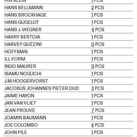
H.W KLEIN
1
PCS
HANS BELLMANN
2
PCS
HANS BROCKHAGE
1
PCS
HANS GUGELOT
1
PCS
HANS J. WEGNER
4
PCS
HARRY BERTOIA
1
PCS
HARVEY GUZZINI
0
PCS
HOFFMAN
1
PCS
ILL FORM
1
PCS
INGO MAURER
0
PCS
ISAMU NOGUCHI
1
PCS
J.M.HOOGERVORST
1
PCS
JACOBUS JOHANNES PIETER OUD
3
PCS
JAIME HAYON
1
PCS
JAN VAN VLIET
1
PCS
JEAN PROUVÉ
7
PCS
JOAMIN BAUMANN
1
PCS
JOE COLOMBO
6
PCS
JOHN PILE
1
PCS