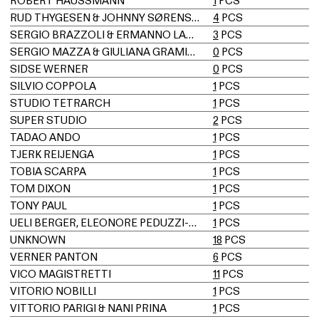
ROBERT HAUSSMANN
1
PCS
RUD THYGESEN & JOHNNY SØRENSEN
4
PCS
SERGIO BRAZZOLI & ERMANNO LAMPA
3
PCS
SERGIO MAZZA & GIULIANA GRAMIGNA
0
PCS
SIDSE WERNER
0
PCS
SILVIO COPPOLA
1
PCS
STUDIO TETRARCH
1
PCS
SUPER STUDIO
2
PCS
TADAO ANDO
1
PCS
TJERK REIJENGA
1
PCS
TOBIA SCARPA
1
PCS
TOM DIXON
1
PCS
TONY PAUL
1
PCS
UELI BERGER, ELEONORE PEDUZZI-RIVA, HEINZ ULRICH, KLAUS VOGT
1
PCS
UNKNOWN
18
PCS
VERNER PANTON
6
PCS
VICO MAGISTRETTI
11
PCS
VITORIO NOBILLI
1
PCS
VITTORIO PARIGI & NANI PRINA
1
PCS