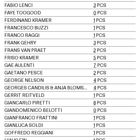
FABIO LENCI
3
PCS
FAYE TOOGOOD
0
PCS
FERDINAND KRAMER
1
PCS
FRANCESCO BUZZI
1
PCS
FRANCO RAGGI
1
PCS
FRANK GEHRY
3
PCS
FRANS VAN PRAET
2
PCS
FRISO KRAMER
5
PCS
GAE AULENTI
7
PCS
GAETANO PESCE
2
PCS
GEORGE NELSON
4
PCS
GEORGES CANDILIS & ANJA BLOMSTEDT
4
PCS
GERRIT REITVELD
1
PCS
GIANCARLO PIRETTI
8
PCS
GIANDOMENICO BELOTTI
0
PCS
GIANFRANCO FRATTINI
1
PCS
GIANLUCA SOLDI
1
PCS
GOFFREDO REGGIANI
1
PCS