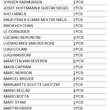
JORGEN RASMUSSEN
5
PCS
JOSEF HOFFMANN & GUSTAV SIEGEL
1
PCS
KHO LIANG IE
1
PCS
KNUD FRIIS & ELMAR MOLTKE NIELSEN
1
PCS
KWOK HOI CHAN
1
PCS
LE CORBUSIER
1
PCS
LUCIANO BERONCINI
0
PCS
LUDWIG MIES VAN DER ROHE
2
PCS
LUIGI COLANI
1
PCS
LUIGI MASSONI
1
PCS
MAARTEN VAN SEVEREN
0
PCS
MADS CAPRANI
1
PCS
MARC NEWSON
2
PCS
MARCEL BREUER
6
PCS
MARGARETE SCUTTE LIHOTZKY
1
PCS
MARIO BELLINI
8
PCS
MARIO BOTTA
3
PCS
MART STAM
3
PCS
MARTIN VISSER
1
PCS