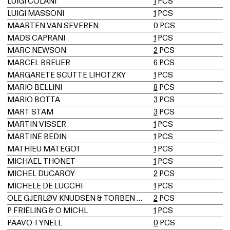
LUIGI COLANI
1
PCS
LUIGI MASSONI
1
PCS
MAARTEN VAN SEVEREN
0
PCS
MADS CAPRANI
1
PCS
MARC NEWSON
2
PCS
MARCEL BREUER
6
PCS
MARGARETE SCUTTE LIHOTZKY
1
PCS
MARIO BELLINI
8
PCS
MARIO BOTTA
3
PCS
MART STAM
3
PCS
MARTIN VISSER
1
PCS
MARTINE BEDIN
1
PCS
MATHIEU MATÉGOT
1
PCS
MICHAEL THONET
1
PCS
MICHEL DUCAROY
2
PCS
MICHELE DE LUCCHI
1
PCS
OLE GJERLØV KNUDSEN & TORBEN LIND
2
PCS
P FRIELING & O MICHL
1
PCS
PAAVO TYNELL
0
PCS