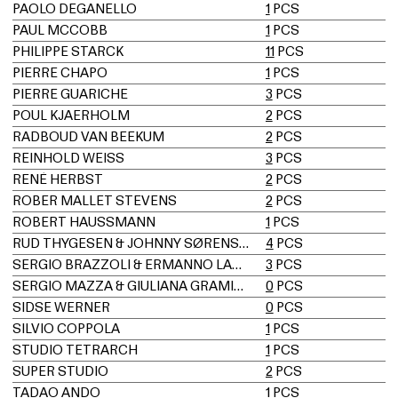
PAOLO DEGANELLO
1
PCS
PAUL MCCOBB
1
PCS
PHILIPPE STARCK
11
PCS
PIERRE CHAPO
1
PCS
PIERRE GUARICHE
3
PCS
POUL KJAERHOLM
2
PCS
RADBOUD VAN BEEKUM
2
PCS
REINHOLD WEISS
3
PCS
RENÉ HERBST
2
PCS
ROBER MALLET STEVENS
2
PCS
ROBERT HAUSSMANN
1
PCS
RUD THYGESEN & JOHNNY SØRENSEN
4
PCS
SERGIO BRAZZOLI & ERMANNO LAMPA
3
PCS
SERGIO MAZZA & GIULIANA GRAMIGNA
0
PCS
SIDSE WERNER
0
PCS
SILVIO COPPOLA
1
PCS
STUDIO TETRARCH
1
PCS
SUPER STUDIO
2
PCS
TADAO ANDO
1
PCS