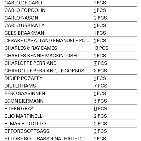
CARLO DE CARLI
1
PCS
CARLO FORCOLINI
1
PCS
CARLO NASON
2
PCS
CARLO URBIANTY
1
PCS
CEES BRAAKMAN
1
PCS
CESARE CASATI AND EMANUELE PONZIO
1
PCS
CHARLES & RAY EAMES
13
PCS
CHARLES RENNIE MACKINTOSH
1
PCS
CHARLOTTE PERRIAND
7
PCS
CHARLOTTE PERRIAND, LE CORBUSIER, PIERRE JEANNERET
3
PCS
DIDIER ROZAFFY
1
PCS
DIETER RAMS
7
PCS
EERO SAARINNEN
1
PCS
EGON EIERMANN
5
PCS
EILEEN GRAY
0
PCS
ELIO MARTINELLI
2
PCS
ELMAR FLÖTOTTO
2
PCS
ETTORE SOTTSASS
5
PCS
ETTORE SOTTSASS & NATHALIE DU PASQUIER
1
PCS