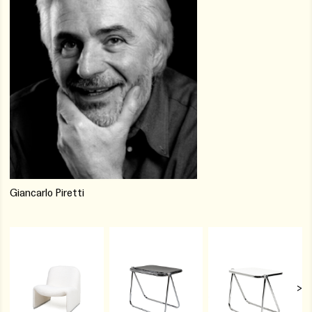
Giancarlo Piretti
>