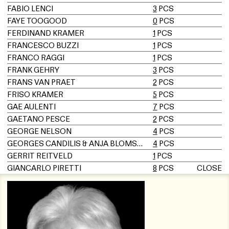
FABIO LENCI
3
PCS
FAYE TOOGOOD
0
PCS
FERDINAND KRAMER
1
PCS
FRANCESCO BUZZI
1
PCS
FRANCO RAGGI
1
PCS
FRANK GEHRY
3
PCS
FRANS VAN PRAET
2
PCS
FRISO KRAMER
5
PCS
GAE AULENTI
7
PCS
GAETANO PESCE
2
PCS
GEORGE NELSON
4
PCS
GEORGES CANDILIS & ANJA BLOMSTEDT
4
PCS
GERRIT REITVELD
1
PCS
GIANCARLO PIRETTI
8
PCS
CLOSE