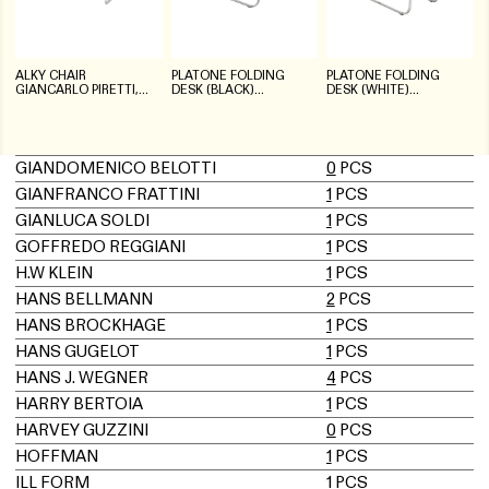
ALKY CHAIR
PLATONE FOLDING
PLATONE FOLDING
GIANCARLO PIRETTI,
DESK (BLACK)
DESK (WHITE)
ARTIFORT
GIANCARLO PIRETTI,
GIANCARLO PIRETTI,
ANONIMA CASTELLI
ANONIMA CASTELLI
GIANDOMENICO BELOTTI
0
PCS
GIANFRANCO FRATTINI
1
PCS
GIANLUCA SOLDI
1
PCS
GOFFREDO REGGIANI
1
PCS
H.W KLEIN
1
PCS
HANS BELLMANN
2
PCS
HANS BROCKHAGE
1
PCS
HANS GUGELOT
1
PCS
HANS J. WEGNER
4
PCS
HARRY BERTOIA
1
PCS
HARVEY GUZZINI
0
PCS
HOFFMAN
1
PCS
ILL FORM
1
PCS