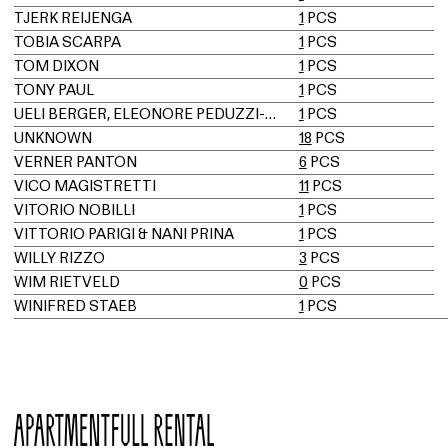
TJERK REIJENGA
1
PCS
TOBIA SCARPA
1
PCS
TOM DIXON
1
PCS
TONY PAUL
1
PCS
UELI BERGER, ELEONORE PEDUZZI-RIVA, HEINZ ULRICH, KLAUS VOGT
1
PCS
UNKNOWN
18
PCS
VERNER PANTON
6
PCS
VICO MAGISTRETTI
11
PCS
VITORIO NOBILLI
1
PCS
VITTORIO PARIGI & NANI PRINA
1
PCS
WILLY RIZZO
3
PCS
WIM RIETVELD
0
PCS
WINIFRED STAEB
1
PCS