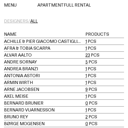
아파트먼트풀 렌탈
MENU
APARTMENTFULL RENTAL
DESIGNERS/
ALL
NAME
PRODUCTS
ACHILLE & PIER GIACOMO CASTIGLIONI
1
PCS
AFRA & TOBIA SCARPA
1
PCS
ALVAR AALTO
23
PCS
ANDRE SORNAY
5
PCS
ANDREA BRANZI
1
PCS
ANTONIA ASTORI
1
PCS
ARMIN WIRTH
1
PCS
ARNE JACOBSEN
9
PCS
AXEL MEISE
1
PCS
BERNARD BRUNIER
0
PCS
BERNARD VUARNESSON
1
PCS
BRUNO REY
2
PCS
BØRGE MOGENSEN
0
PCS