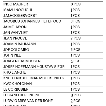
INGO MAURER
0
PCS
ISAMU NOGUCHI
1
PCS
J.M.HOOGERVORST
1
PCS
JACOBUS JOHANNES PIETER OUD
3
PCS
JAIME HAYON
1
PCS
JAN VAN VLIET
1
PCS
JEAN PROUVÉ
7
PCS
JOAMIN BAUMANN
1
PCS
JOE COLOMBO
6
PCS
JOHN PILE
1
PCS
JORGEN RASMUSSEN
5
PCS
JOSEF HOFFMANN & GUSTAV SIEGEL
1
PCS
KHO LIANG IE
1
PCS
KNUD FRIIS & ELMAR MOLTKE NIELSEN
1
PCS
KWOK HOI CHAN
1
PCS
LE CORBUSIER
1
PCS
LUCIANO BERONCINI
0
PCS
LUDWIG MIES VAN DER ROHE
2
PCS