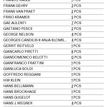
FRANK GEHRY
3
PCS
FRANS VAN PRAET
2
PCS
FRISO KRAMER
5
PCS
GAE AULENTI
7
PCS
GAETANO PESCE
2
PCS
GEORGE NELSON
4
PCS
GEORGES CANDILIS & ANJA BLOMSTEDT
4
PCS
GERRIT REITVELD
1
PCS
GIANCARLO PIRETTI
8
PCS
GIANDOMENICO BELOTTI
0
PCS
GIANFRANCO FRATTINI
1
PCS
GIANLUCA SOLDI
1
PCS
GOFFREDO REGGIANI
1
PCS
H.W KLEIN
1
PCS
HANS BELLMANN
2
PCS
HANS BROCKHAGE
1
PCS
HANS GUGELOT
1
PCS
HANS J. WEGNER
4
PCS