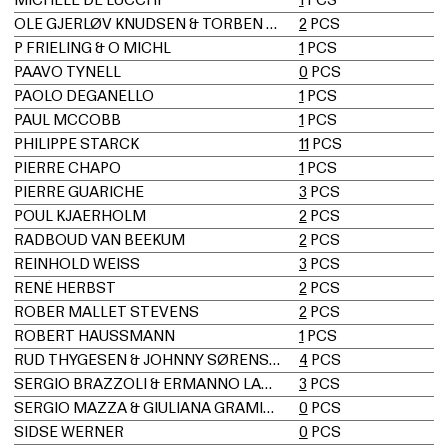
OLE GJERLØV KNUDSEN & TORBEN LIND
2
PCS
P FRIELING & O MICHL
1
PCS
PAAVO TYNELL
0
PCS
PAOLO DEGANELLO
1
PCS
PAUL MCCOBB
1
PCS
PHILIPPE STARCK
11
PCS
PIERRE CHAPO
1
PCS
PIERRE GUARICHE
3
PCS
POUL KJAERHOLM
2
PCS
RADBOUD VAN BEEKUM
2
PCS
REINHOLD WEISS
3
PCS
RENÉ HERBST
2
PCS
ROBER MALLET STEVENS
2
PCS
ROBERT HAUSSMANN
1
PCS
RUD THYGESEN & JOHNNY SØRENSEN
4
PCS
SERGIO BRAZZOLI & ERMANNO LAMPA
3
PCS
SERGIO MAZZA & GIULIANA GRAMIGNA
0
PCS
SIDSE WERNER
0
PCS