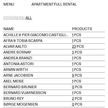
아파트먼트풀 렌탈
MENU
APARTMENTFULL RENTAL
DESIGNERS/
ALL
NAME
PRODUCTS
ACHILLE & PIER GIACOMO CASTIGLIONI
1
PCS
AFRA & TOBIA SCARPA
1
PCS
ALVAR AALTO
23
PCS
ANDRE SORNAY
5
PCS
ANDREA BRANZI
1
PCS
ANTONIA ASTORI
1
PCS
ARMIN WIRTH
1
PCS
ARNE JACOBSEN
9
PCS
AXEL MEISE
1
PCS
BERNARD BRUNIER
0
PCS
BERNARD VUARNESSON
1
PCS
BRUNO REY
2
PCS
BØRGE MOGENSEN
0
PCS