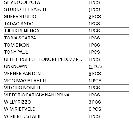
SILVIO COPPOLA
1
PCS
STUDIO TETRARCH
1
PCS
SUPER STUDIO
2
PCS
TADAO ANDO
1
PCS
TJERK REIJENGA
1
PCS
TOBIA SCARPA
1
PCS
TOM DIXON
1
PCS
TONY PAUL
1
PCS
UELI BERGER, ELEONORE PEDUZZI-RIVA, HEINZ ULRICH, KLAUS VOGT
1
PCS
UNKNOWN
18
PCS
VERNER PANTON
6
PCS
VICO MAGISTRETTI
11
PCS
VITORIO NOBILLI
1
PCS
VITTORIO PARIGI & NANI PRINA
1
PCS
WILLY RIZZO
3
PCS
WIM RIETVELD
0
PCS
WINIFRED STAEB
1
PCS