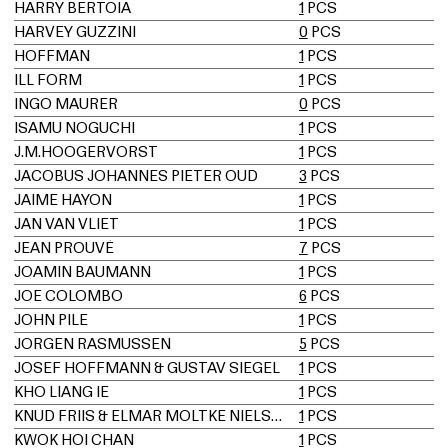
HARRY BERTOIA
1
PCS
HARVEY GUZZINI
0
PCS
HOFFMAN
1
PCS
ILL FORM
1
PCS
INGO MAURER
0
PCS
ISAMU NOGUCHI
1
PCS
J.M.HOOGERVORST
1
PCS
JACOBUS JOHANNES PIETER OUD
3
PCS
JAIME HAYON
1
PCS
JAN VAN VLIET
1
PCS
JEAN PROUVÉ
7
PCS
JOAMIN BAUMANN
1
PCS
JOE COLOMBO
6
PCS
JOHN PILE
1
PCS
JORGEN RASMUSSEN
5
PCS
JOSEF HOFFMANN & GUSTAV SIEGEL
1
PCS
KHO LIANG IE
1
PCS
KNUD FRIIS & ELMAR MOLTKE NIELSEN
1
PCS
KWOK HOI CHAN
1
PCS