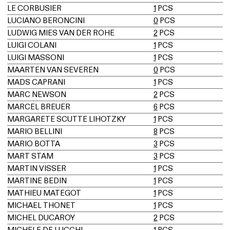
LE CORBUSIER
1
PCS
LUCIANO BERONCINI
0
PCS
LUDWIG MIES VAN DER ROHE
2
PCS
LUIGI COLANI
1
PCS
LUIGI MASSONI
1
PCS
MAARTEN VAN SEVEREN
0
PCS
MADS CAPRANI
1
PCS
MARC NEWSON
2
PCS
MARCEL BREUER
6
PCS
MARGARETE SCUTTE LIHOTZKY
1
PCS
MARIO BELLINI
8
PCS
MARIO BOTTA
3
PCS
MART STAM
3
PCS
MARTIN VISSER
1
PCS
MARTINE BEDIN
1
PCS
MATHIEU MATÉGOT
1
PCS
MICHAEL THONET
1
PCS
MICHEL DUCAROY
2
PCS
MICHELE DE LUCCHI
1
PCS