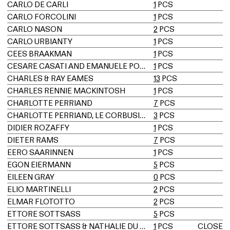
CARLO DE CARLI
1
PCS
CARLO FORCOLINI
1
PCS
CARLO NASON
2
PCS
CARLO URBIANTY
1
PCS
CEES BRAAKMAN
1
PCS
CESARE CASATI AND EMANUELE PONZIO
1
PCS
CHARLES & RAY EAMES
13
PCS
CHARLES RENNIE MACKINTOSH
1
PCS
CHARLOTTE PERRIAND
7
PCS
CHARLOTTE PERRIAND, LE CORBUSIER, PIERRE JEANNERET
3
PCS
DIDIER ROZAFFY
1
PCS
DIETER RAMS
7
PCS
EERO SAARINNEN
1
PCS
EGON EIERMANN
5
PCS
EILEEN GRAY
0
PCS
ELIO MARTINELLI
2
PCS
ELMAR FLÖTOTTO
2
PCS
ETTORE SOTTSASS
5
PCS
ETTORE SOTTSASS & NATHALIE DU PASQUIER
1
PCS
CLOSE