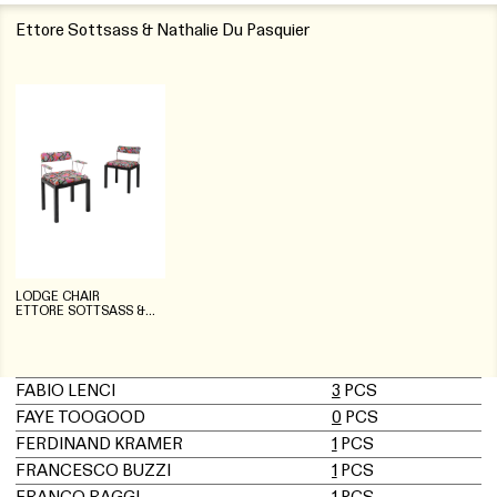
Ettore Sottsass & Nathalie Du Pasquier
LODGE CHAIR
ETTORE SOTTSASS &
NATHALIE DU PASQUIER
FABIO LENCI
3
PCS
FAYE TOOGOOD
0
PCS
FERDINAND KRAMER
1
PCS
FRANCESCO BUZZI
1
PCS
FRANCO RAGGI
1
PCS